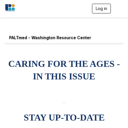
Log in
T
o
g
g
l
e
PALTmed - Washington Resource Center
n
a
v
i
g
CARING FOR THE AGES -
a
t
IN THIS ISSUE
i
o
n
-
STAY UP-TO-DATE