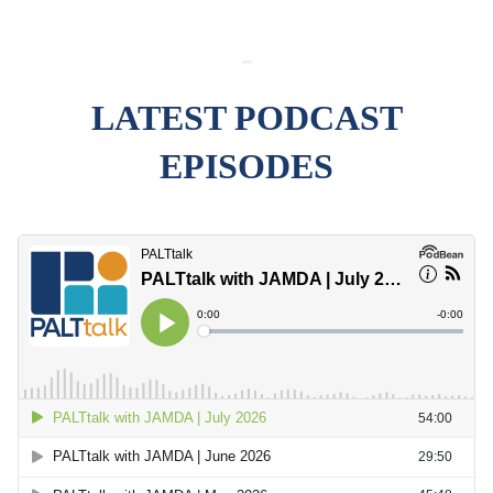
-
LATEST PODCAST
EPISODES